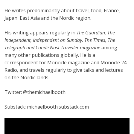
He writes predominantly about travel, food, France,
Japan, East Asia and the Nordic region.
His writing appears regularly in
The Guardian, The
Independent, Independent on Sunday, The Times, The
Telegraph and Cond
é
Nast Traveller magazine
among
many other publications globally. He is a
correspondent for Monocle magazine and Monocle 24
Radio, and travels regularly to give talks and lectures
on the Nordic lands.
Twitter: @themichaelbooth
Substack: michaelbooth.substack.com