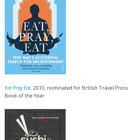
Eat Pray Eat
,
2010, nominated for British Travel Press
Book of the Year.