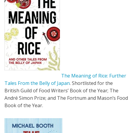
The Meaning of Rice: Further
Tales From the Belly of Japan
. Shortlisted for the
British Guild of Food Writers’ Book of the Year; The
André Simon Prize; and The Fortnum and Mason’s Food
Book of the Year.