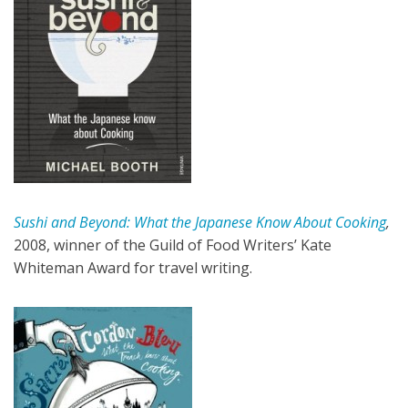
Sushi and Beyond: What the Japanese Know About Cooking
,
2008, winner of the Guild of Food Writers’ Kate
Whiteman Award for travel writing.