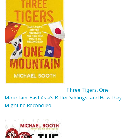
Three Tigers, One
Mountain: East Asia’s Bitter Siblings, and How they
Might be Reconciled
.