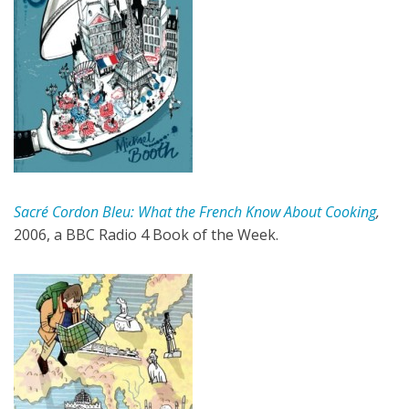
Sacré Cordon Bleu: What the French Know About Cooking
,
2006, a BBC Radio 4 Book of the Week.