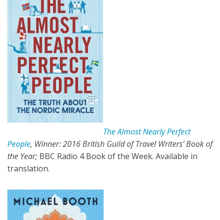
The Almost Nearly Perfect
People
, Winner: 2016 British Guild of Travel Writers’ Book of
the Year;
BBC Radio 4 Book of the Week. Available in
translation.