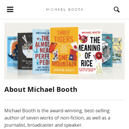
About Michael Booth
Michael Booth is the award-winning, best-selling
author of seven works of non-fiction, as well as a
journalist, broadcaster and speaker.