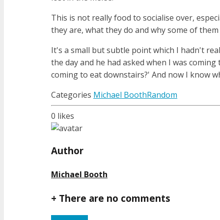
This is not really food to socialise over, esp
they are, what they do and why some of them a
It's a small but subtle point which I hadn't re
the day and he had asked when I was coming to 
coming to eat downstairs?' And now I know wh
Categories
Michael Booth
Random
0
likes
Author
Michael Booth
+
There are no comments