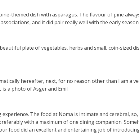
pine-themed dish with asparagus. The flavour of pine always
 associations, and it did pair really well with the early seas
beautiful plate of vegetables, herbs and small, coin-sized di
matically hereafter, next, for no reason other than I am a ve
, is a photo of Asger and Emil.
ng experience. The food at Noma is intimate and cerebral, so,
t, preferably with a maximum of one dining companion. Som
 food did an excellent and entertaining job of introducing