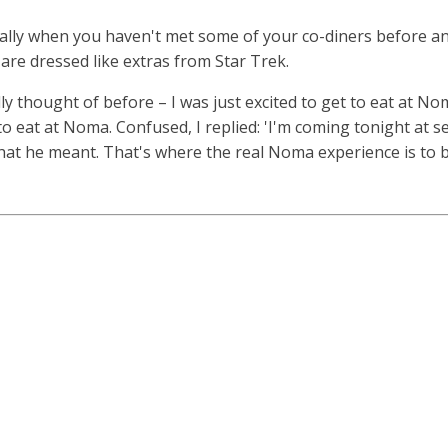
ecially when you haven't met some of your co-diners before a
re dressed like extras from Star Trek.
ally thought of before – I was just excited to get to eat at N
eat at Noma. Confused, I replied: 'I'm coming tonight at sev
at he meant. That's where the real Noma experience is to b