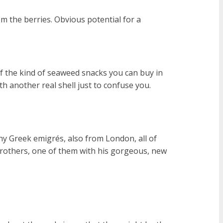
om the berries. Obvious potential for a
of the kind of seaweed snacks you can buy in
ith another real shell just to confuse you.
hy Greek emigrés, also from London, all of
(brothers, one of them with his gorgeous, new