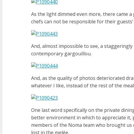
As the light dimmed even more, there came a 
chefs can not be responsible for their guests'
And, almost impossible to see, a staggeringly 
contemporary gargouillou.
And, as the quality of photos deteriorated dra
whatever I like, instead of the rest of the meal
One last word specifically on the private dini
better environment in which to appreciate i
members of the Noma team who brought us our
lost in the melée.