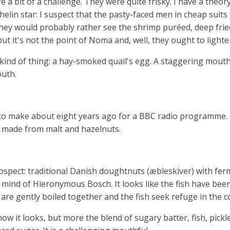
 a bit of a challenge. They were quite frisky. I have a theo
elin star: I suspect that the pasty-faced men in cheap suits
 They would probably rather see the shrimp puréed, deep fr
 but it's not the point of Noma and, well, they ought to lighte
kind of thing: a hay-smoked quail's egg. A staggering mouth
outh.
o make about eight years ago for a BBC radio programme. It 
l made from malt and hazelnuts.
prospect: traditional Danish doughtnuts (æbleskiver) with fe
 mind of Hieronymous Bosch. It looks like the fish have bee
 are gently boiled together and the fish seek refuge in the c
 how it looks, but more the blend of sugary batter, fish, pic