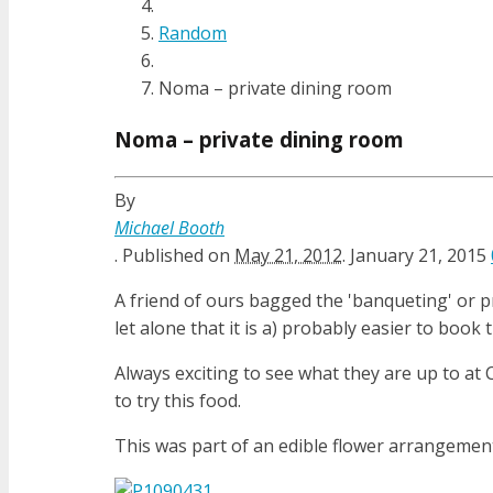
Random
Noma – private dining room
Noma – private dining room
By
Michael Booth
.
Published on
May 21, 2012
.
January 21, 2015
A friend of ours bagged the 'banqueting' or pr
let alone that it is a) probably easier to book
Always exciting to see what they are up to at
to try this food.
This was part of an edible flower arrangemen