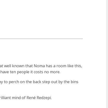
that well known that Noma has a room like this,
u have ten people it costs no more.
y to perch on the back step out by the bins
lliant mind of René Redzepi.