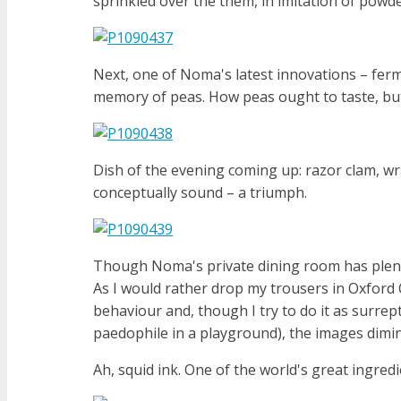
sprinkled over the them, in imitation of powde
Next, one of Noma's latest innovations – ferment
memory of peas. How peas ought to taste, but 
Dish of the evening coming up: razor clam, wra
conceptually sound – a triumph.
Though Noma's private dining room has plenty
As I would rather drop my trousers in Oxford
behaviour and, though I try to do it as surrepti
paedophile in a playground), the images diminis
Ah, squid ink. One of the world's great ingredi