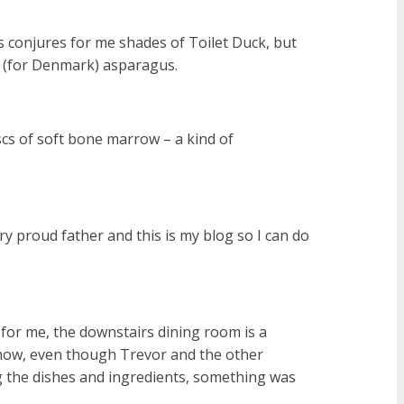
 conjures for me shades of Toilet Duck, but
on (for Denmark) asparagus.
scs of soft bone marrow – a kind of
ry proud father and this is my blog so I can do
 for me, the downstairs dining room is a
ehow, even though Trevor and the other
 the dishes and ingredients, something was