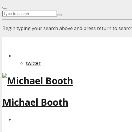
Begin typing your search above and press return to search.
twitter
Michael Booth