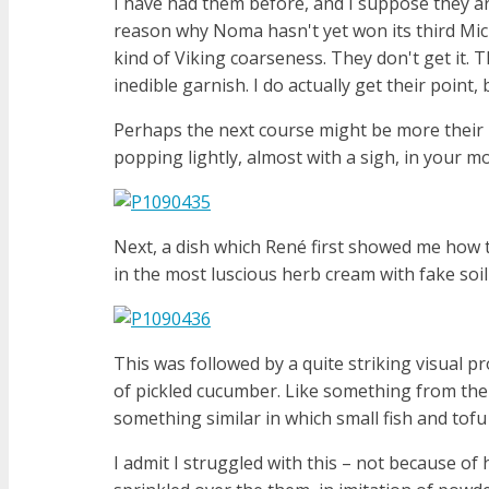
I have had them before, and I suppose they are
reason why Noma hasn't yet won its third Mich
kind of Viking coarseness. They don't get it.
inedible garnish. I do actually get their point,
Perhaps the next course might be more their 
popping lightly, almost with a sigh, in your m
Next, a dish which René first showed me how t
in the most luscious herb cream with fake soi
This was followed by a quite striking visual 
of pickled cucumber. Like something from the
something similar in which small fish and tofu
I admit I struggled with this – not because of