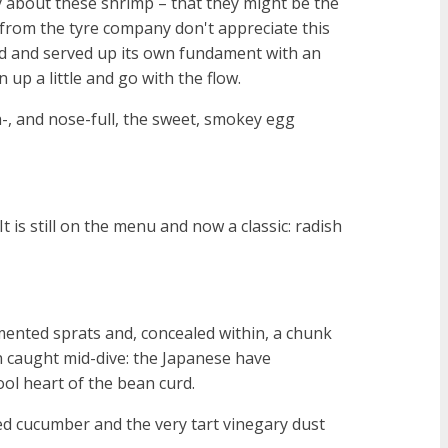
ry about these shrimp – that they might be the
 from the tyre company don't appreciate this
ied and served up its own fundament with an
n up a little and go with the flow.
-, and nose-full, the sweet, smokey egg
is still on the menu and now a classic: radish
rmented sprats and, concealed within, a chunk
n caught mid-dive: the Japanese have
ool heart of the bean curd.
kled cucumber and the very tart vinegary dust