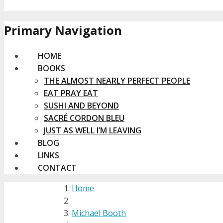
Primary Navigation
HOME
BOOKS
THE ALMOST NEARLY PERFECT PEOPLE
EAT PRAY EAT
SUSHI AND BEYOND
SACRÉ CORDON BLEU
JUST AS WELL I’M LEAVING
BLOG
LINKS
CONTACT
Home
Michael Booth