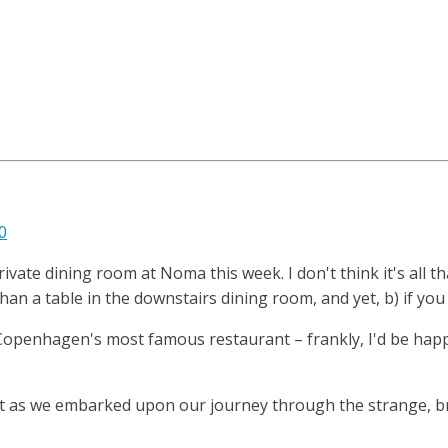
0
ivate dining room at Noma this week. I don't think it's all 
 than a table in the downstairs dining room, and yet, b) if yo
 Copenhagen's most famous restaurant – frankly, I'd be happ
t as we embarked upon our journey through the strange, bri