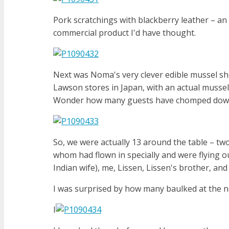
Pork scratchings with blackberry leather – an 
commercial product I'd have thought.
Next was Noma's very clever edible mussel she
Lawson stores in Japan, with an actual mussel i
Wonder how many guests have chomped down
So, we were actually 13 around the table – tw
whom had flown in specially and were flying o
Indian wife), me, Lissen, Lissen's brother, an
I was surprised by how many baulked at the nex
I