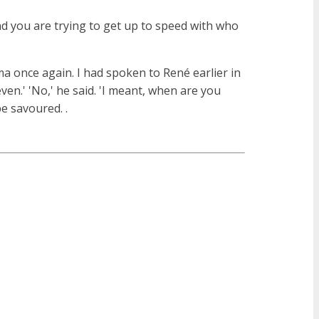
nd you are trying to get up to speed with who
oma once again. I had spoken to René earlier in
en.' 'No,' he said. 'I meant, when are you
e savoured. .