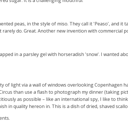
red sugar. It is a challenging mouthful.
ed peas, in the style of miso. They call it 'Peaso', and it ta
rarely do. Great. Another new invention with commercial po
pped in a parsley gel with horseradish 'snow'. I wanted abou
 of light via a wall of windows overlooking Copenhagen harb
 Circus than use a flash to photograph my dinner (taking pi
tiously as possible – like an international spy, I like to thin
h in quality hereon in. This is a dish of dried, shaved scall
ents.