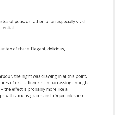
stes of peas, or rather, of an especially vivid
tential.
t ten of these. Elegant, delicious,
our, the night was drawing in at this point.
ctures of one's dinner is embarrassing enough
k – the effect is probably more like a
ops with various grains and a Squid ink sauce.