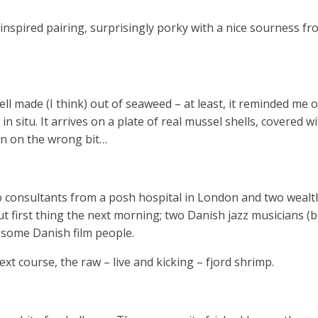
inspired pairing, surprisingly porky with a nice sourness fr
ll made (I think) out of seaweed – at least, it reminded me 
n situ. It arrives on a plate of real mussel shells, covered w
 on the wrong bit…
o consultants from a posh hospital in London and two wealt
ut first thing the next morning; two Danish jazz musicians 
d some Danish film people.
t course, the raw – live and kicking – fjord shrimp.