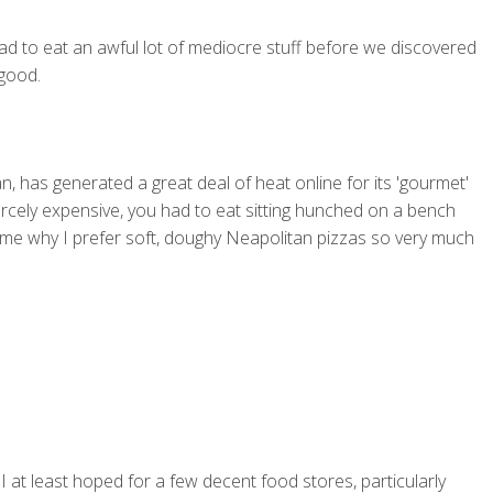
ad to eat an awful lot of mediocre stuff before we discovered
 good.
n, has generated a great deal of heat online for its 'gourmet'
iercely expensive, you had to eat sitting hunched on a bench
 me why I prefer soft, doughy Neapolitan pizzas so very much
I at least hoped for a few decent food stores, particularly