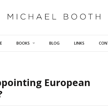
E
BOOKS
BLOG
LINKS
CON
ppointing European
?