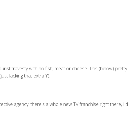
tourist travesty with no fish, meat or cheese. This (below) pretty
t lacking that extra 'i').
etective agency: there's a whole new TV franchise right there, I'd