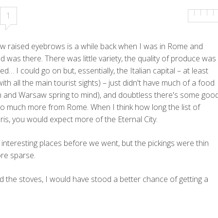
1
few raised eyebrows is a while back when I was in Rome and
 was there. There was little variety, the quality of produce was
d… I could go on but, essentially, the Italian capital – at least
 with all the main tourist sights) – just didn't have much of a food
ern and Warsaw spring to mind), and doubtless there's some goo
 so much more from Rome. When I think how long the list of
ris, you would expect more of the Eternal City.
 interesting places before we went, but the pickings were thin
ore sparse.
d the stoves, I would have stood a better chance of getting a