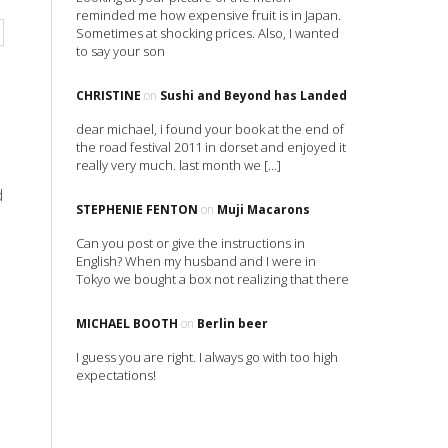
reminded me how expensive fruit is in Japan.
Sometimes at shocking prices. Also, I wanted
to say your son
CHRISTINE
on
Sushi and Beyond has Landed
dear michael, i found your book at the end of
the road festival 2011 in dorset and enjoyed it
really very much. last month we […]
d
STEPHENIE FENTON
on
Muji Macarons
Can you post or give the instructions in
English? When my husband and I were in
Tokyo we bought a box not realizing that there
MICHAEL BOOTH
on
Berlin beer
I guess you are right. I always go with too high
expectations!