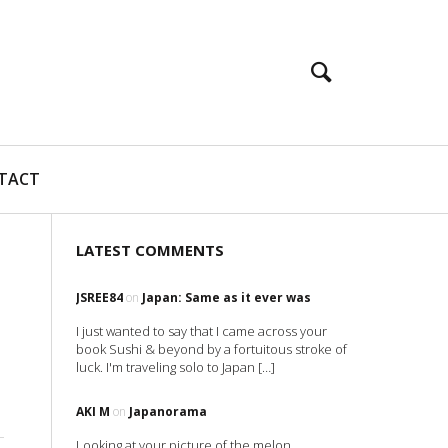
TACT
LATEST COMMENTS
JSREE84
on
Japan: Same as it ever was
I just wanted to say that I came across your
book Sushi & beyond by a fortuitous stroke of
luck. I'm traveling solo to Japan […]
AKI M
on
Japanorama
Looking at your picture of the melon