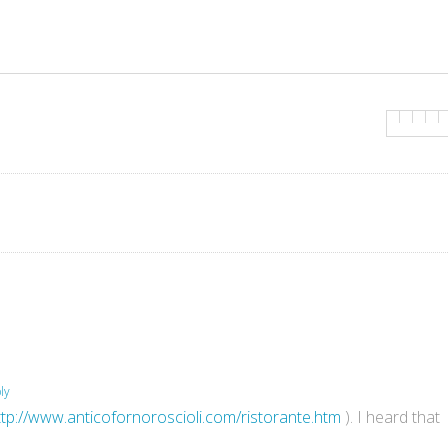
ly
ttp://www.anticofornoroscioli.com/ristorante.htm
). I heard that