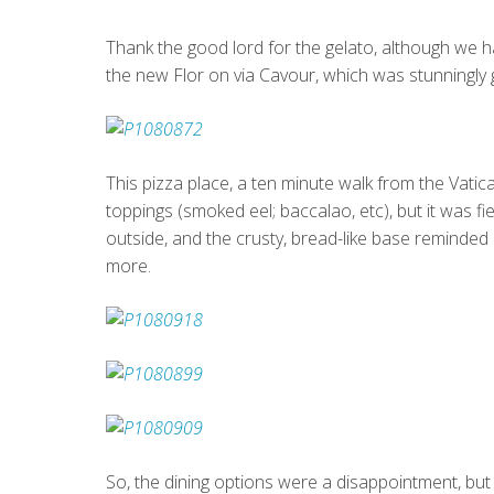
Thank the good lord for the gelato, although we h
the new Flor on via Cavour, which was stunningly
This pizza place, a ten minute walk from the Vatica
toppings (smoked eel; baccalao, etc), but it was f
outside, and the crusty, bread-like base reminded
more.
So, the dining options were a disappointment, but 