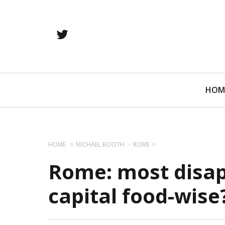
twitter
Primary
HOM
Navigation
HOME
MICHAEL BOOTH
ROME
Rome: most disa
capital food-wise