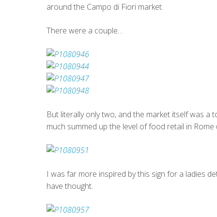
around the Campo di Fiori market.
There were a couple…
But literally only two, and the market itself was a 
much summed up the level of food retail in Rome (jus
I was far more inspired by this sign for a ladies d
have thought.