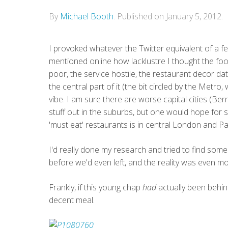
By
Michael Booth
.
Published on
January 5, 2012
.
I provoked whatever the Twitter equivalent of a 
mentioned online how lacklustre I thought the food
poor, the service hostile, the restaurant decor date
the central part of it (the bit circled by the Metro,
vibe. I am sure there are worse capital cities (B
stuff out in the suburbs, but one would hope for
'must eat' restaurants is in central London and Pa
I'd really done my research and tried to find some
before we'd even left, and the reality was even m
Frankly, if this young chap
had
actually been behin
decent meal.