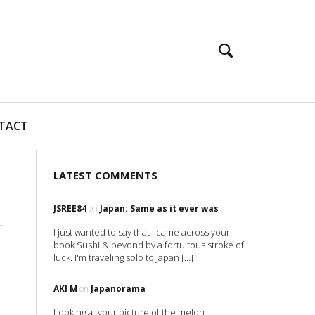
TACT
LATEST COMMENTS
JSREE84
on
Japan: Same as it ever was
I just wanted to say that I came across your
book Sushi & beyond by a fortuitous stroke of
luck. I'm traveling solo to Japan […]
AKI M
on
Japanorama
Looking at your picture of the melon