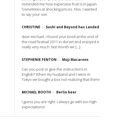
reminded me how expensive fruit is in Japan.
Sometimes at shocking prices. Also, I wanted
to say your son
CHRISTINE
on
Sushi and Beyond has Landed
dear michael, i found your book at the end of
the road festival 2011 in dorset and enjoyed it
really very much. last month we […]
STEPHENIE FENTON
on
Muji Macarons
Can you post or give the instructions in
English? When my husband and I were in
Tokyo we bought a box not realizing that there
MICHAEL BOOTH
on
Berlin beer
I guess you are right. I always go with too high
expectations!