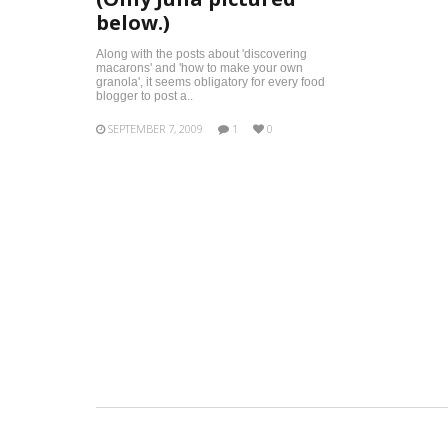
below.)
Along with the posts about 'discovering
macarons' and 'how to make your own
granola', it seems obligatory for every food
blogger to post a..
SEPTEMBER 7, 2009
1
0