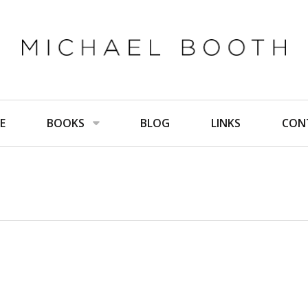
E
BOOKS
BLOG
LINKS
CON