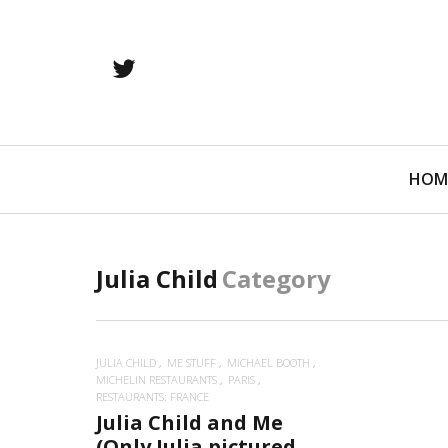
twitter
Primary
HOM
Navigation
Julia Child
Category
JULIA CHILD
ME STUFF
MICHAEL BOOTH
MICHELIN RESTAURANTS
PARIS
RESTAURANTS: FRANCE
Julia Child and Me
(Only Julia pictured