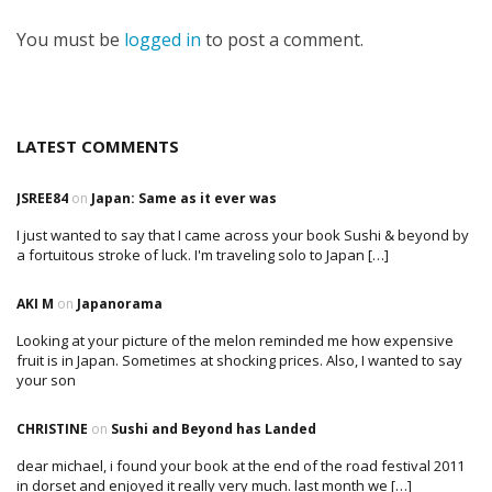
You must be
logged in
to post a comment.
LATEST COMMENTS
JSREE84
on
Japan: Same as it ever was
I just wanted to say that I came across your book Sushi & beyond by
a fortuitous stroke of luck. I'm traveling solo to Japan […]
AKI M
on
Japanorama
Looking at your picture of the melon reminded me how expensive
fruit is in Japan. Sometimes at shocking prices. Also, I wanted to say
your son
CHRISTINE
on
Sushi and Beyond has Landed
dear michael, i found your book at the end of the road festival 2011
in dorset and enjoyed it really very much. last month we […]