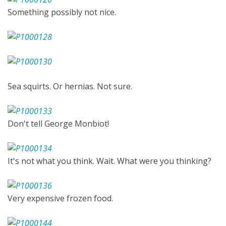
Something possibly not nice.
Sea squirts. Or hernias. Not sure.
Don't tell George Monbiot!
It's not what you think. Wait. What were you thinking?
Very expensive frozen food.