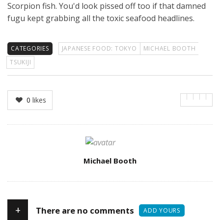
Scorpion fish. You'd look pissed off too if that damned
fugu kept grabbing all the toxic seafood headlines.
CATEGORIES
JAPANESE FOOD: TOKYO
MICHAEL BOOTH
TSUKIJI
0
likes
Author
Michael Booth
+
There are no comments
ADD YOURS