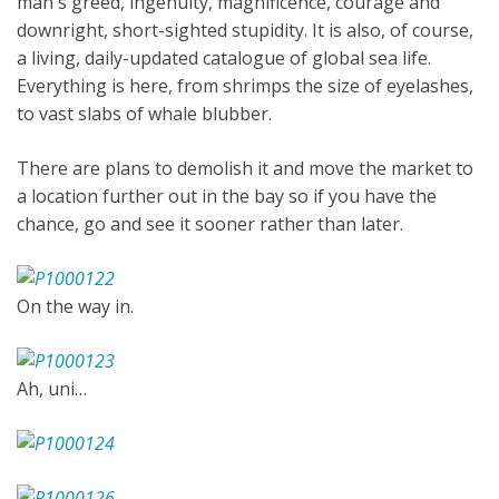
man's greed, ingenuity, magnificence, courage and
downright, short-sighted stupidity. It is also, of course,
a living, daily-updated catalogue of global sea life.
Everything is here, from shrimps the size of eyelashes,
to vast slabs of whale blubber.
There are plans to demolish it and move the market to
a location further out in the bay so if you have the
chance, go and see it sooner rather than later.
On the way in.
Ah, uni…