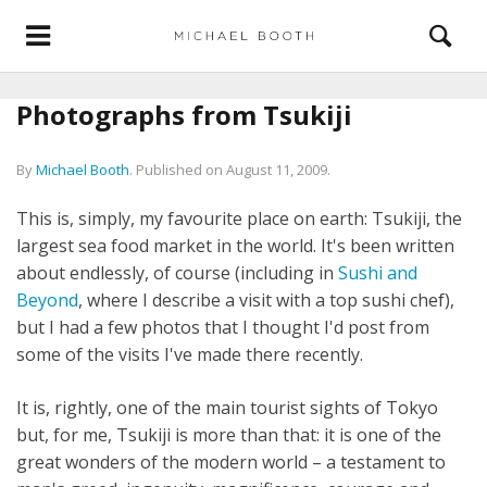
Photographs from Tsukiji
By
Michael Booth
.
Published on
August 11, 2009
.
This is, simply, my favourite place on earth: Tsukiji, the
largest sea food market in the world. It's been written
about endlessly, of course (including in
Sushi and
Beyond
, where I describe a visit with a top sushi chef),
but I had a few photos that I thought I'd post from
some of the visits I've made there recently.
It is, rightly, one of the main tourist sights of Tokyo
but, for me, Tsukiji is more than that: it is one of the
great wonders of the modern world – a testament to