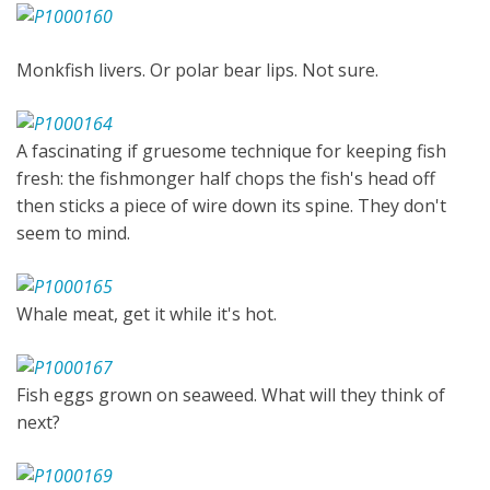
Monkfish livers. Or polar bear lips. Not sure.
A fascinating if gruesome technique for keeping fish
fresh: the fishmonger half chops the fish's head off
then sticks a piece of wire down its spine. They don't
seem to mind.
Whale meat, get it while it's hot.
Fish eggs grown on seaweed. What will they think of
next?