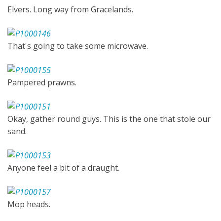
Elvers. Long way from Gracelands.
That's going to take some microwave.
Pampered prawns.
Okay, gather round guys. This is the one that stole our
sand.
Anyone feel a bit of a draught.
Mop heads.