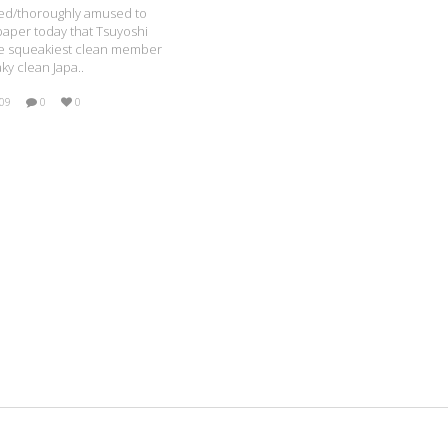
ised/thoroughly amused to
paper today that Tsuyoshi
he squeakiest clean member
ky clean Japa..
009
0
0