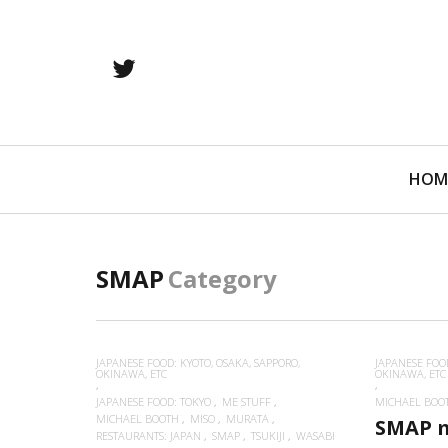
twitter
Primary
HOM
Navigation
SMAP
Category
JAPANESE FOOD: KYOTO, OSAKA, SAPPORO,
JAPANESE FOOD
OKINAWA, ETC
OKINAWA, ETC
JAPANESE FOOD: TOKYO
ME STUFF
MICHAEL BOO
MICHAEL BOOTH
MISO
MURATA
SMAP 
RESTAURANTS: JAPAN
SMAP
TSUKIJI
WASABI