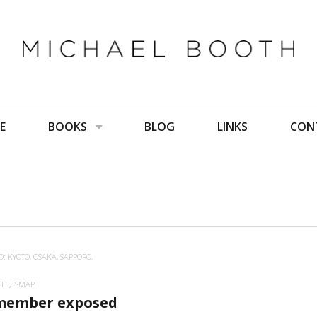
E
BOOKS
BLOG
LINKS
CON
: KYOTO, OSAKA, SAPPORO,
TH
SMAP
member exposed