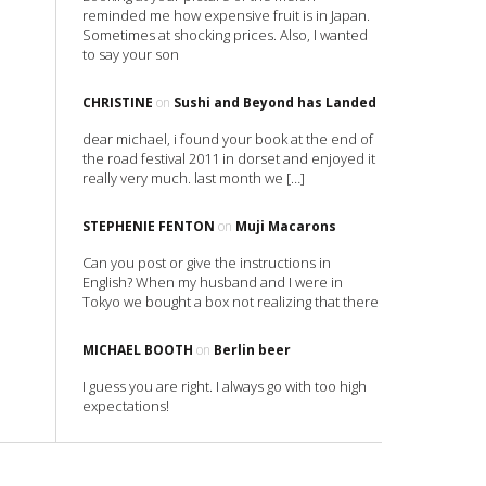
reminded me how expensive fruit is in Japan.
Sometimes at shocking prices. Also, I wanted
to say your son
CHRISTINE
on
Sushi and Beyond has Landed
dear michael, i found your book at the end of
the road festival 2011 in dorset and enjoyed it
really very much. last month we […]
STEPHENIE FENTON
on
Muji Macarons
Can you post or give the instructions in
English? When my husband and I were in
Tokyo we bought a box not realizing that there
MICHAEL BOOTH
on
Berlin beer
I guess you are right. I always go with too high
expectations!