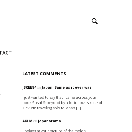
TACT
LATEST COMMENTS
JSREE84
on
Japan: Same as it ever was
I just wanted to say that I came across your
book Sushi & beyond by a fortuitous stroke of
luck. I'm traveling solo to Japan […]
AKI M
on
Japanorama
Looking at your picture of the melon