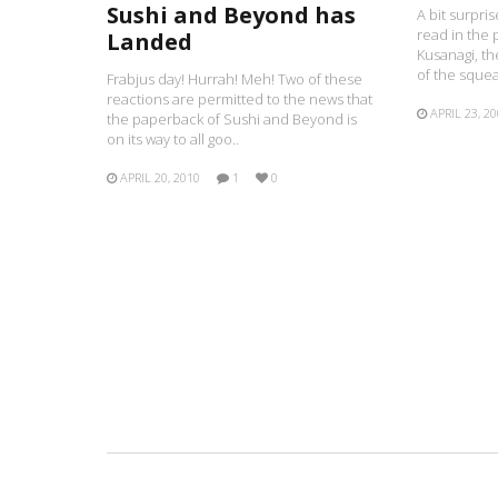
Sushi and Beyond has
A bit surpr
read in the 
Landed
Kusanagi, t
of the squea
Frabjus day! Hurrah! Meh! Two of these
reactions are permitted to the news that
APRIL 23, 2
the paperback of Sushi and Beyond is
on its way to all goo..
APRIL 20, 2010
1
0