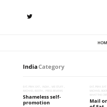
twitter
Primary
HOM
Navigation
India
Category
EAT, PRAY, EAT
INDIA
ME STUFF
EAT, PRAY, EAT
MICHAEL BOOTH
PRESS REVIEWS
MICHAEL BOO
WHAT THE CRITI
Shameless self-
Mail o
promotion
of Eat,