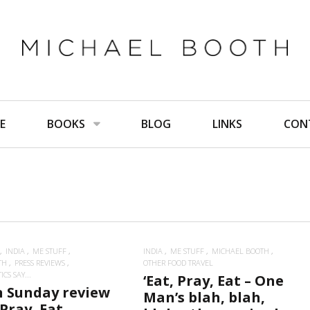
E
BOOKS
BLOG
LINKS
CON
INDIA
ME STUFF
INDIA
ME STUFF
MICHAEL BOOTH
TH
PRESS REVIEWS
OTHER FOOD TRAVEL
CS SAY...
‘Eat, Pray, Eat – One
n Sunday review
Man’s blah, blah,
 Pray, Eat