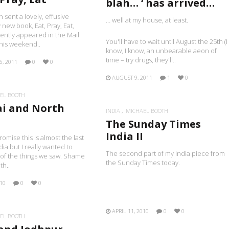
blah… ‘ has arrived…
n sent a lovely, effusive
… well at my house, at least.
 new book, Eat, Pray, Eat,
ently appeared in the Mail
You'll have to wait until August the 25th (I
his weekend..
know, I know, an unbearable aeon of
time – try drugs, they'll..
6, 2011
0
0
AUGUST 9, 2011
1
0
EL BOOTH
i and North
INDIA
MICHAEL BOOTH
The Sunday Times
India II
romise this is almost the last
dia but I really wanted to
The second part of my India piece from
of the things we saw. Shame
the Sunday Times today.
th..
010
0
0
APRIL 11, 2010
0
0
EL BOOTH