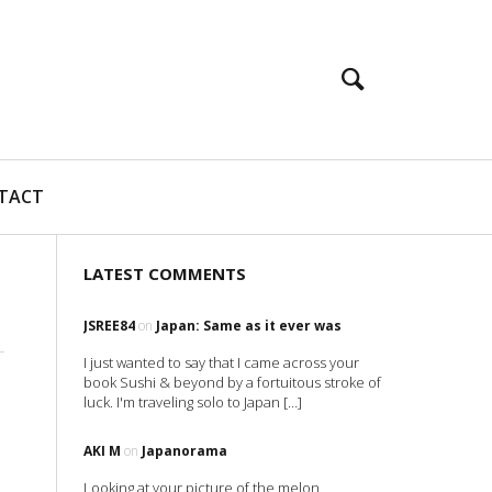
TACT
LATEST COMMENTS
JSREE84
on
Japan: Same as it ever was
I just wanted to say that I came across your
book Sushi & beyond by a fortuitous stroke of
luck. I'm traveling solo to Japan […]
AKI M
on
Japanorama
Looking at your picture of the melon