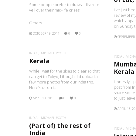
Some people prefer to draw a discrete
I've just bee
veil over their mid-life crises.
review of my
which appar
Others…
on Sunday t
OCTOBER 19, 2011
0
0
SEPTEMBER 
INDIA
MICHAEL BOOTH
INDIA
MICHA
Kerala
Mumba
Kerala
While I wait for the skies to clear so that I
can get to Tokyo, I thought I'd upload a
Honestly, I p
few more photos from our India trip.
post from In
Here's us on t..
share some 
to just leave 
APRIL 19, 2010
0
0
APRIL 13, 2
INDIA
MICHAEL BOOTH
(Part of) the rest of
INDIA
MICHA
India