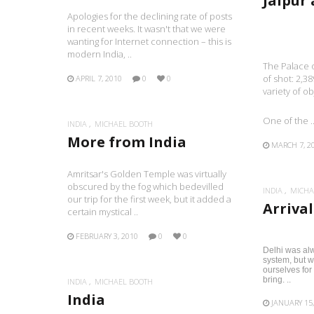
Jaipur
Apologies for the declining rate of posts
in recent weeks. It wasn't that we were
wanting for Internet connection – this is
modern India, ..
The Palace o
of shot: 2,38
APRIL 7, 2010
0
0
variety of o
One of the .
INDIA
MICHAEL BOOTH
More from India
MARCH 7, 2
Amritsar's Golden Temple was virtually
obscured by the fog which bedevilled
INDIA
MICHA
our trip for the first week, but it added a
Arrival
certain mystical ..
FEBRUARY 3, 2010
0
0
Delhi was alw
system, but w
ourselves for
bring. ..
INDIA
MICHAEL BOOTH
India
JANUARY 15,