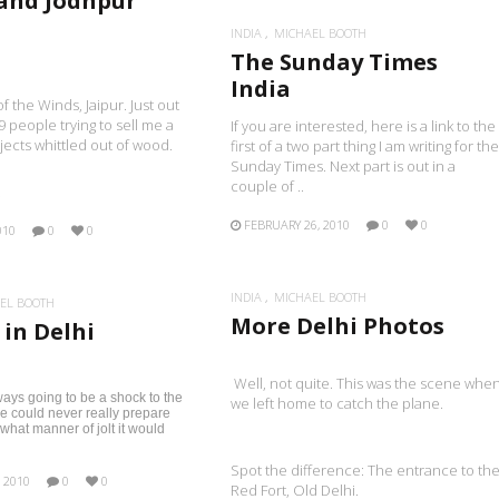
 and Jodhpur
INDIA
MICHAEL BOOTH
The Sunday Times
India
f the Winds, Jaipur. Just out
9 people trying to sell me a
If you are interested, here is a link to the
bjects whittled out of wood.
first of a two part thing I am writing for the
Sunday Times. Next part is out in a
couple of ..
.
FEBRUARY 26, 2010
0
0
010
0
0
INDIA
MICHAEL BOOTH
EL BOOTH
More Delhi Photos
 in Delhi
Well, not quite. This was the scene whe
ays going to be a shock to the
we left home to catch the plane.
e could never really prepare
 what manner of jolt it would
Spot the difference: The entrance to th
 2010
0
0
Red Fort, Old Delhi.