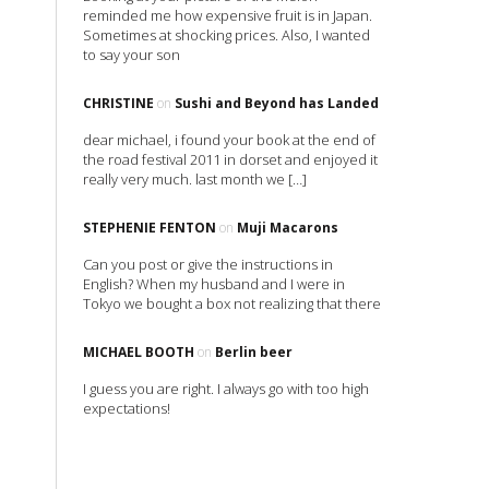
reminded me how expensive fruit is in Japan.
Sometimes at shocking prices. Also, I wanted
to say your son
CHRISTINE
on
Sushi and Beyond has Landed
dear michael, i found your book at the end of
the road festival 2011 in dorset and enjoyed it
really very much. last month we […]
STEPHENIE FENTON
on
Muji Macarons
Can you post or give the instructions in
English? When my husband and I were in
Tokyo we bought a box not realizing that there
MICHAEL BOOTH
on
Berlin beer
I guess you are right. I always go with too high
expectations!